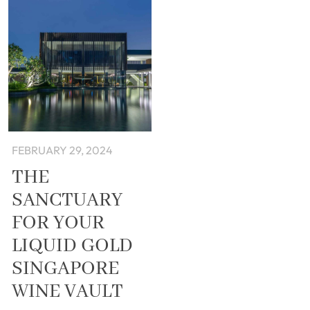
FEBRUARY 29, 2024
THE
SANCTUARY
FOR YOUR
LIQUID GOLD
SINGAPORE
WINE VAULT