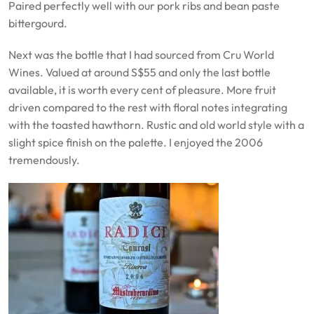
Paired perfectly well with our pork ribs and bean paste
bittergourd.
Next was the bottle that I had sourced from Cru World
Wines. Valued at around S$55 and only the last bottle
available, it is worth every cent of pleasure. More fruit
driven compared to the rest with floral notes integrating
with the toasted hawthorn. Rustic and old world style with a
slight spice finish on the palette. I enjoyed the 2006
tremendously.