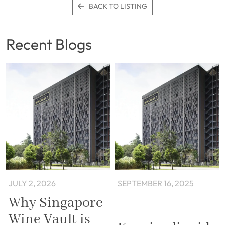
BACK TO LISTING
Recent Blogs
JULY 2, 2026
SEPTEMBER 16, 2025
Why Singapore
Wine Vault is