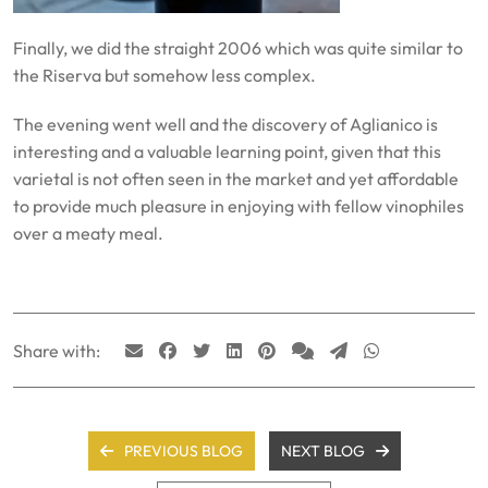
Finally, we did the straight 2006 which was quite similar to
the Riserva but somehow less complex.
The evening went well and the discovery of Aglianico is
interesting and a valuable learning point, given that this
varietal is not often seen in the market and yet affordable
to provide much pleasure in enjoying with fellow vinophiles
over a meaty meal.
Share with:
PREVIOUS BLOG
NEXT BLOG