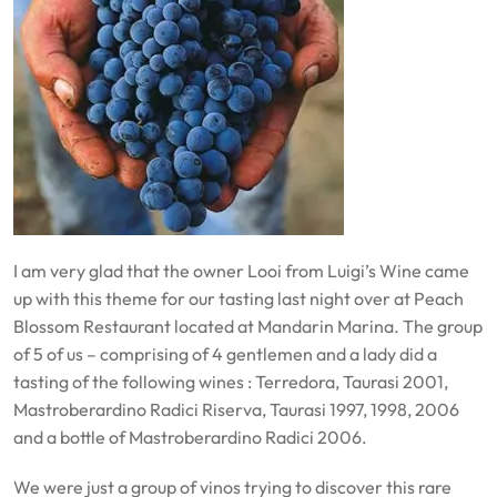
I am very glad that the owner Looi from Luigi’s Wine came
up with this theme for our tasting last night over at Peach
Blossom Restaurant located at Mandarin Marina. The group
of 5 of us – comprising of 4 gentlemen and a lady did a
tasting of the following wines : Terredora, Taurasi 2001,
Mastroberardino Radici Riserva, Taurasi 1997, 1998, 2006
and a bottle of Mastroberardino Radici 2006.
We were just a group of vinos trying to discover this rare