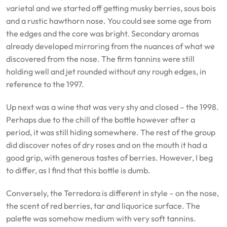
varietal and we started off getting musky berries, sous bois
and a rustic hawthorn nose. You could see some age from
the edges and the core was bright. Secondary aromas
already developed mirroring from the nuances of what we
discovered from the nose. The firm tannins were still
holding well and jet rounded without any rough edges, in
reference to the 1997.
Up next was a wine that was very shy and closed – the 1998.
Perhaps due to the chill of the bottle however after a
period, it was still hiding somewhere. The rest of the group
did discover notes of dry roses and on the mouth it had a
good grip, with generous tastes of berries. However, I beg
to differ, as I find that this bottle is dumb.
Conversely, the Terredora is different in style – on the nose,
the scent of red berries, tar and liquorice surface. The
palette was somehow medium with very soft tannins.