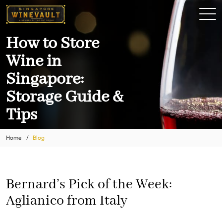
How to Store
Wine in
Singapore:
Storage Guide &
Tips
Home
Blog
Bernard’s Pick of the Week:
Aglianico from Italy