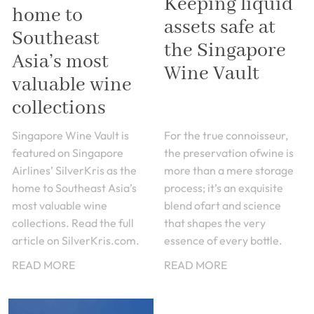
Keeping liquid
home to
assets safe at
Southeast
the Singapore
Asia’s most
Wine Vault
valuable wine
collections
Singapore Wine Vault is
For the true connoisseur,
featured on Singapore
the preservation ofwine is
Airlines’ SilverKris as the
more than a mere storage
home to Southeast Asia’s
process; it’s an exquisite
most valuable wine
blend ofart and science
collections. Read the full
that shapes the very
article on SilverKris.com.
essence of every bottle.
READ MORE
READ MORE