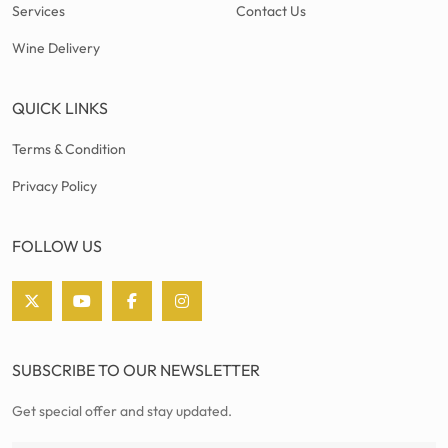
Services
Contact Us
Wine Delivery
QUICK LINKS
Terms & Condition
Privacy Policy
FOLLOW US
SUBSCRIBE TO OUR NEWSLETTER
Get special offer and stay updated.