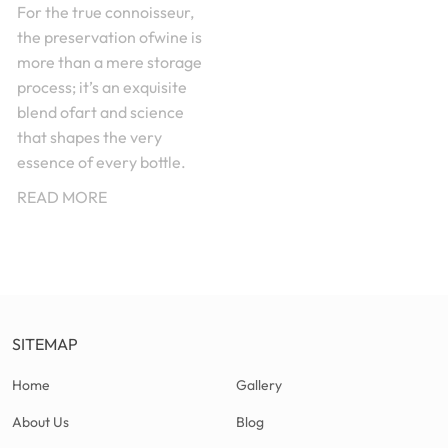
For the true connoisseur,
the preservation ofwine is
more than a mere storage
process; it’s an exquisite
blend ofart and science
that shapes the very
essence of every bottle.
READ MORE
SITEMAP
Home
Gallery
About Us
Blog