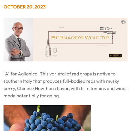
OCTOBER 20, 2023
“A” for Aglianico. This varietal of red grape is native to
southern Italy that produces full-bodied reds with musky
berry, Chinese Hawthorn flavor, with firm tannins and wines
made potentially for aging.