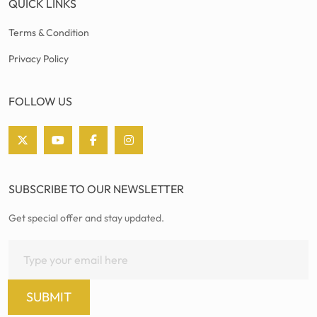
QUICK LINKS
Terms & Condition
Privacy Policy
FOLLOW US
SUBSCRIBE TO OUR NEWSLETTER
Get special offer and stay updated.
SUBMIT