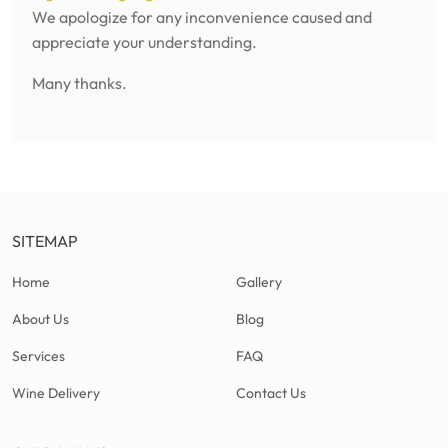
We apologize for any inconvenience caused and
appreciate your understanding.
Many thanks.
SITEMAP
Home
Gallery
About Us
Blog
Services
FAQ
Wine Delivery
Contact Us