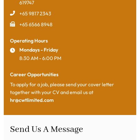
619747
+65 9817 2343
+65 6566 8948
Operating Hours
Mondays - Friday
8:30 AM - 6:00 PM
Career Opportunities
To apply for a job, please send your cover letter
together with your CV and email us at
hr@cwtlimited.com
Send Us A Message