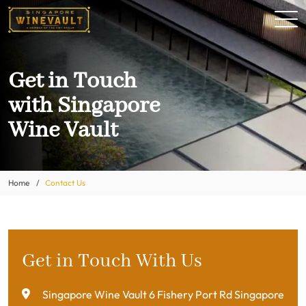
Get in Touch
with Singapore
Wine Vault
Home
Contact Us
Get in Touch With Us
Singapore Wine Vault 6 Fishery Port Rd Singapore