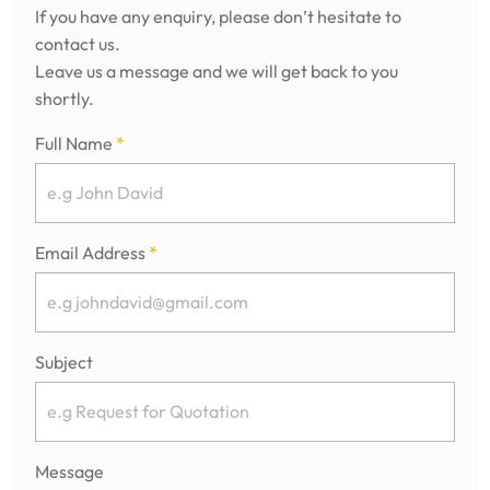
If you have any enquiry, please don’t hesitate to
contact us.
Leave us a message and we will get back to you
shortly.
Full Name
*
Email Address
*
Subject
Message