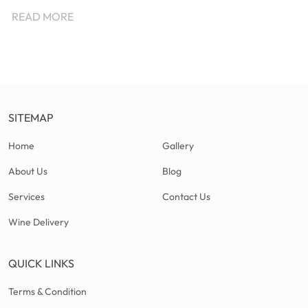
READ MORE
SITEMAP
Home
Gallery
About Us
Blog
Services
Contact Us
Wine Delivery
QUICK LINKS
Terms & Condition