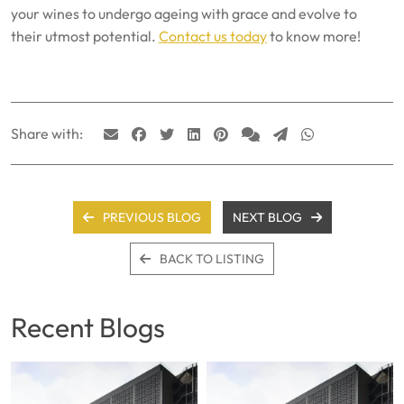
your wines to undergo ageing with grace and evolve to
their utmost potential.
Contact us today
to know more!
Share with:
PREVIOUS BLOG
NEXT BLOG
BACK TO LISTING
Recent Blogs