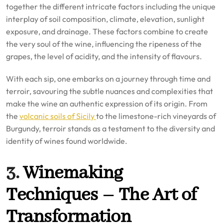
together the different intricate factors including the unique
interplay of soil composition, climate, elevation, sunlight
exposure, and drainage. These factors combine to create
the very soul of the wine, influencing the ripeness of the
grapes, the level of acidity, and the intensity of flavours.
With each sip, one embarks on a journey through time and
terroir, savouring the subtle nuances and complexities that
make the wine an authentic expression of its origin. From
the
volcanic soils of Sicily
to the limestone-rich vineyards of
Burgundy, terroir stands as a testament to the diversity and
identity of wines found worldwide.
3.
Winemaking
Techniques – The Art of
Transformation