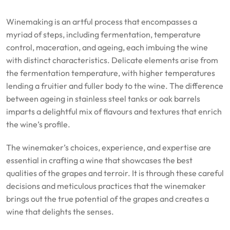
Winemaking is an artful process that encompasses a
myriad of steps, including fermentation, temperature
control, maceration, and ageing, each imbuing the wine
with distinct characteristics. Delicate elements arise from
the fermentation temperature, with higher temperatures
lending a fruitier and fuller body to the wine. The difference
between ageing in stainless steel tanks or oak barrels
imparts a delightful mix of flavours and textures that enrich
the wine’s profile.
The winemaker’s choices, experience, and expertise are
essential in crafting a wine that showcases the best
qualities of the grapes and terroir. It is through these careful
decisions and meticulous practices that the winemaker
brings out the true potential of the grapes and creates a
wine that delights the senses.