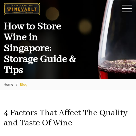
How to Store
Wine in
Singapore:
Storage Guide &
Tips
Home
Blog
4 Factors That Affect The Quality
and Taste Of Wine