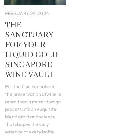
FEBRUARY 29, 2024
THE
SANCTUARY
FOR YOUR
LIQUID GOLD
SINGAPORE
WINE VAULT
For the true connoisseur,
the preservation ofwine is
more than a mere storage
process; it’s an exquisite
blend ofart and science
that shapes the very
essence of every bottle.