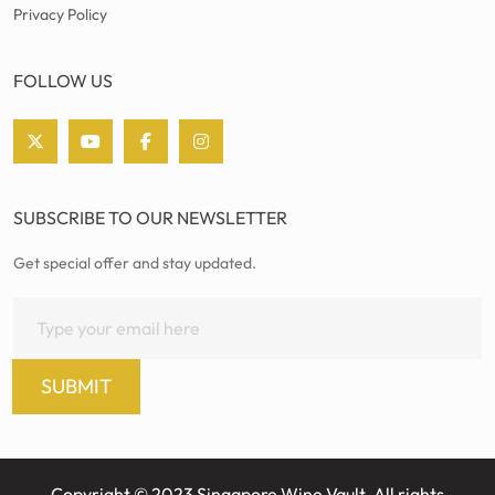
Privacy Policy
FOLLOW US
SUBSCRIBE TO OUR NEWSLETTER
Get special offer and stay updated.
SUBMIT
Copyright © 2023 Singapore Wine Vault. All rights