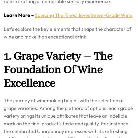
role in crafting a memorable sensory experience.
Learn More –
Sourcing The Finest Investment-Grade Wine
Let’s explore the key elements that shape the character of
wine and make it an exceptional drink.
1.
Grape Variety – The
Foundation Of Wine
Excellence
The journey of winemaking begins with the selection of
grape varieties. Among the plethora of options, each grape
variety brings its unique attributes that leave an indelible
mark on the final product’s taste and quality. For instance,
the celebrated Chardonnay impresses with its refreshing