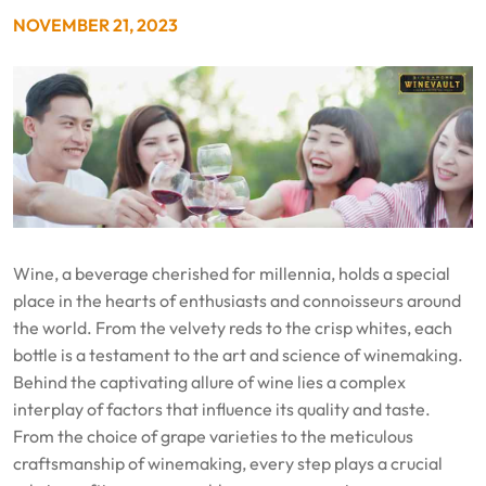
NOVEMBER 21, 2023
Wine, a beverage cherished for millennia, holds a special
place in the hearts of enthusiasts and connoisseurs around
the world. From the velvety reds to the crisp whites, each
bottle is a testament to the art and science of winemaking.
Behind the captivating allure of wine lies a complex
interplay of factors that influence its quality and taste.
From the choice of grape varieties to the meticulous
craftsmanship of winemaking, every step plays a crucial