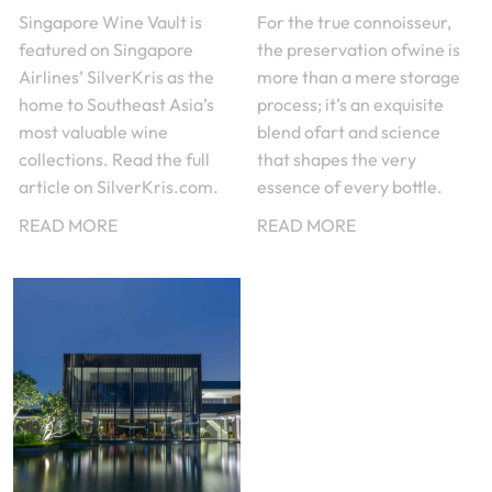
Singapore Wine Vault is
For the true connoisseur,
featured on Singapore
the preservation ofwine is
Airlines’ SilverKris as the
more than a mere storage
home to Southeast Asia’s
process; it’s an exquisite
most valuable wine
blend ofart and science
collections. Read the full
that shapes the very
article on SilverKris.com.
essence of every bottle.
READ MORE
READ MORE