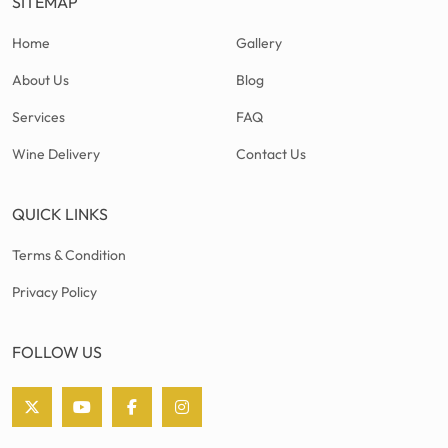
SITEMAP
Home
Gallery
About Us
Blog
Services
FAQ
Wine Delivery
Contact Us
QUICK LINKS
Terms & Condition
Privacy Policy
FOLLOW US