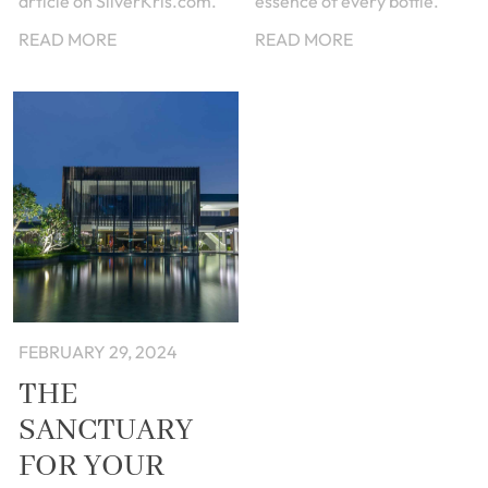
article on SilverKris.com.
essence of every bottle.
READ MORE
READ MORE
FEBRUARY 29, 2024
THE
SANCTUARY
FOR YOUR