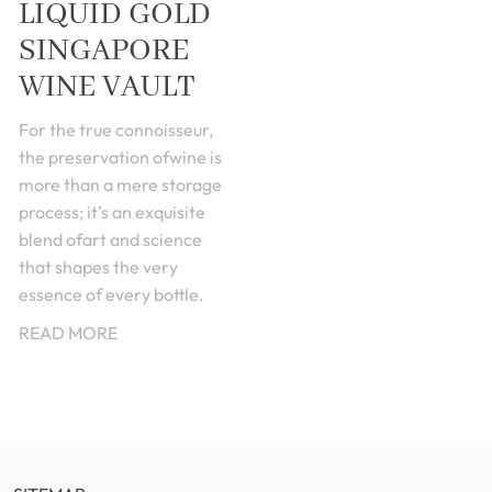
LIQUID GOLD
SINGAPORE
WINE VAULT
For the true connoisseur,
the preservation ofwine is
more than a mere storage
process; it’s an exquisite
blend ofart and science
that shapes the very
essence of every bottle.
READ MORE