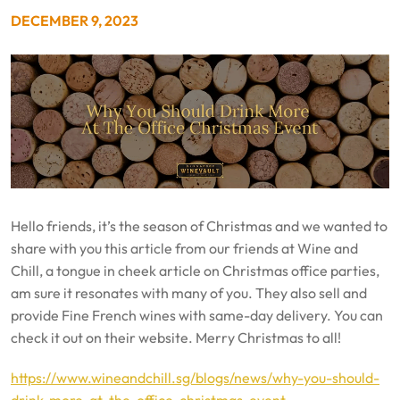
DECEMBER 9, 2023
Hello friends, it’s the season of Christmas and we wanted to
share with you this article from our friends at Wine and
Chill, a tongue in cheek article on Christmas office parties,
am sure it resonates with many of you. They also sell and
provide Fine French wines with same-day delivery. You can
check it out on their website. Merry Christmas to all!
https://www.wineandchill.sg/blogs/news/why-you-should-
drink-more-at-the-office-christmas-event