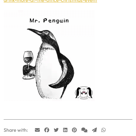
Share with: