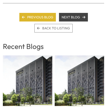
PREVIOUS BLOG
NEXT BLOG
BACK TO LISTING
Recent Blogs