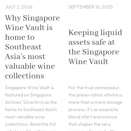
JULY 2, 2026
SEPTEMBER 16, 2025
Why Singapore
Wine Vault is
Keeping liquid
home to
assets safe at
Southeast
the Singapore
Asia’s most
Wine Vault
valuable wine
collections
Singapore Wine Vault is
For the true connoisseur,
featured on Singapore
the preservation ofwine is
Airlines’ SilverKris as the
more than a mere storage
home to Southeast Asia’s
process; it’s an exquisite
most valuable wine
blend ofart and science
collections. Read the full
that shapes the very