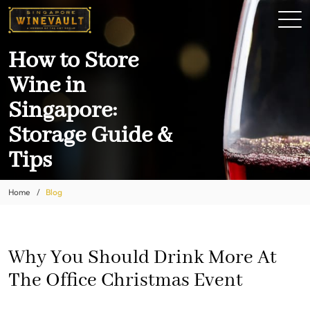
How to Store
Wine in
Singapore:
Storage Guide &
Tips
Home
Blog
Why You Should Drink More At
The Office Christmas Event